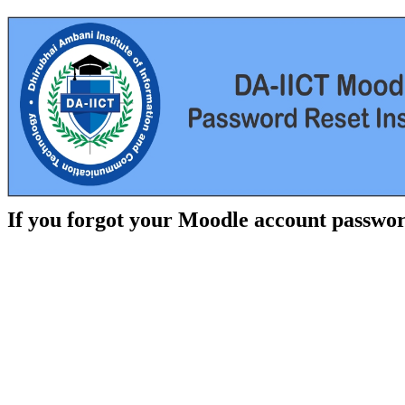
If you forgot your Moodle account passwor