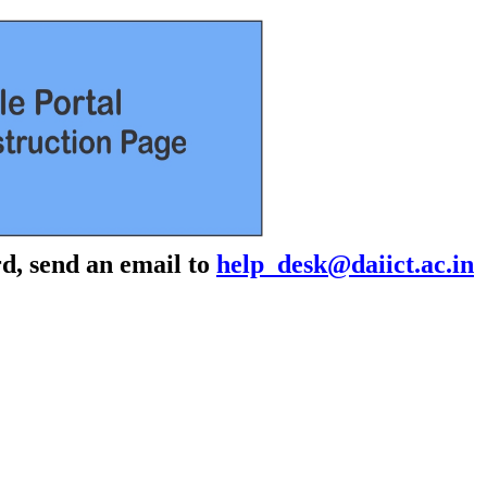
d, send an email to
help_desk@daiict.ac.in