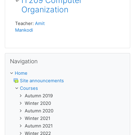
IT209 Computer
Organization
Teacher:
Amit
Mankodi
Skip Navigation
Navigation
Home
Site announcements
Courses
Autumn 2019
Winter 2020
Autumn 2020
Winter 2021
Autumn 2021
Winter 2022