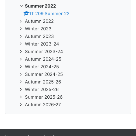
Summer 2022
IT 209 Summer 22
Autumn 2022
Winter 2023
Autumn 2023
Winter 2023-24
Summer 2023-24
Autumn 2024-25
Winter 2024-25
Summer 2024-25
Autumn 2025-26
Winter 2025-26
Summer 2025-26
Autumn 2026-27