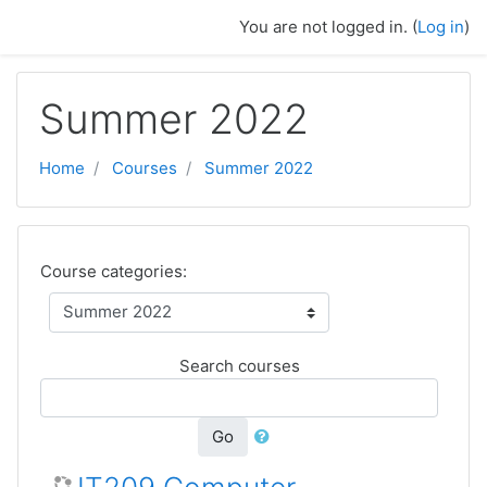
Skip to main content
You are not logged in. (
Log in
)
Summer 2022
Home
Courses
Summer 2022
Course categories:
Search courses
Go