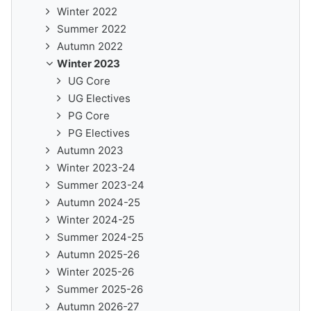
Winter 2022
Summer 2022
Autumn 2022
Winter 2023
UG Core
UG Electives
PG Core
PG Electives
Autumn 2023
Winter 2023-24
Summer 2023-24
Autumn 2024-25
Winter 2024-25
Summer 2024-25
Autumn 2025-26
Winter 2025-26
Summer 2025-26
Autumn 2026-27