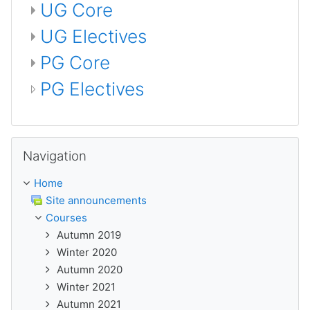
UG Core
UG Electives
PG Core
PG Electives
Skip Navigation
Navigation
Home
Site announcements
Courses
Autumn 2019
Winter 2020
Autumn 2020
Winter 2021
Autumn 2021