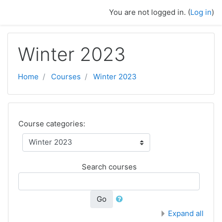
Skip to main content
You are not logged in. (
Log in
)
Winter 2023
Home
Courses
Winter 2023
Course categories:
Search courses
Go
Expand all