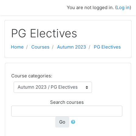
Skip to main content
You are not logged in. (
Log in
)
PG Electives
Home
Courses
Autumn 2023
PG Electives
Course categories:
Search courses
Go