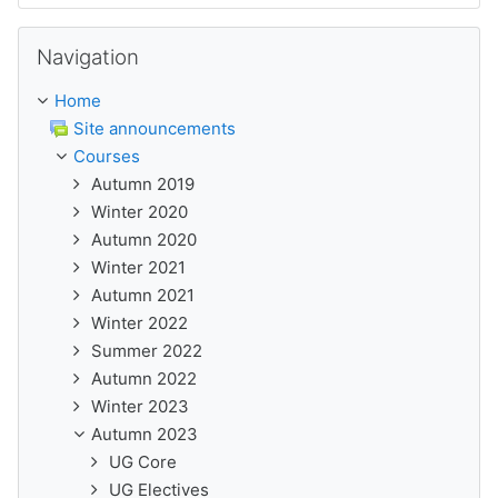
Skip Navigation
Navigation
Home
Site announcements
Courses
Autumn 2019
Winter 2020
Autumn 2020
Winter 2021
Autumn 2021
Winter 2022
Summer 2022
Autumn 2022
Winter 2023
Autumn 2023
UG Core
UG Electives