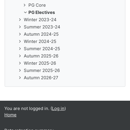
PG Core
PG Electives
Winter 2023-24
Summer 2023-24
Autumn 2024-25
Winter 2024-25
Summer 2024-25
Autumn 2025-26
Winter 2025-26
Summer 2025-26
Autumn 2026-27
You are not logged in. (
Log in
)
Home