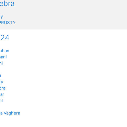
gebra
ny
 PRUSTY
n24
auhan
nani
hi
i
ry
dra
ar
el
a Vaghera