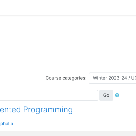
Course categories:
Go
iented Programming
phalia