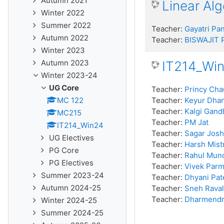
Autumn 2021
Linear Al
Winter 2022
Summer 2022
Teacher:
Gayatri Pa
Autumn 2022
Teacher:
BISWAJIT
Winter 2023
Autumn 2023
IT214_Wi
Winter 2023-24
UG Core
Teacher:
Princy Ch
MC 122
Teacher:
Keyur Dha
Teacher:
Kalgi Gand
MC215
Teacher:
PM Jat
IT214_Win24
Teacher:
Sagar Josh
UG Electives
Teacher:
Harsh Mist
PG Core
Teacher:
Rahul Mun
PG Electives
Teacher:
Vivek Parm
Summer 2023-24
Teacher:
Dhyani Pat
Autumn 2024-25
Teacher:
Sneh Raval
Teacher:
Dharmendr
Winter 2024-25
Summer 2024-25