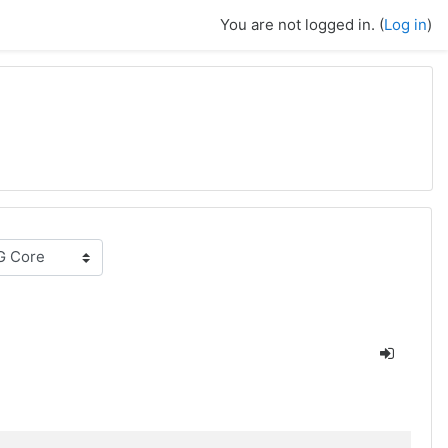
You are not logged in. (
Log in
)