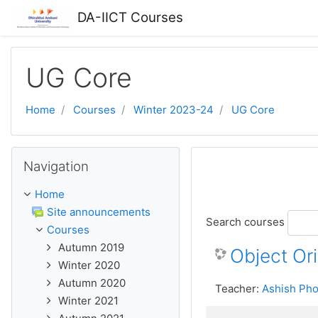
Skip to main content
DA-IICT Courses
UG Core
Home
Courses
Winter 2023-24
UG Core
Skip Navigation
Navigation
Home
Site announcements
Search courses
Courses
Autumn 2019
Object Or
Winter 2020
Autumn 2020
Teacher:
Ashish Pho
Winter 2021