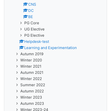
CNS
DC
BE
PG Core
UG Elective
PG Elective
Helpdesk-test
Learning and Experimentation
Autumn 2019
Winter 2020
Winter 2021
Autumn 2021
Winter 2022
Summer 2022
Autumn 2022
Winter 2023
Autumn 2023
Winter 2023-24