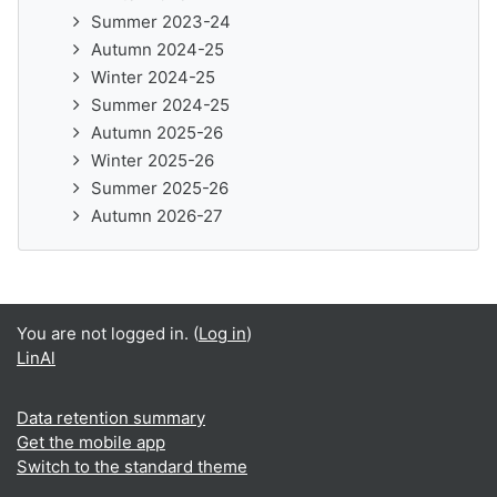
Summer 2023-24
Autumn 2024-25
Winter 2024-25
Summer 2024-25
Autumn 2025-26
Winter 2025-26
Summer 2025-26
Autumn 2026-27
You are not logged in. (
Log in
)
LinAl
Data retention summary
Get the mobile app
Switch to the standard theme