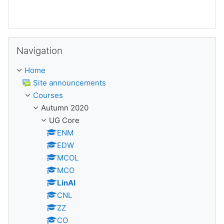
Skip Navigation
Navigation
Home
Site announcements
Courses
Autumn 2020
UG Core
ENM
EDW
MCOL
MCO
LinAl
CNL
ZZ
CO