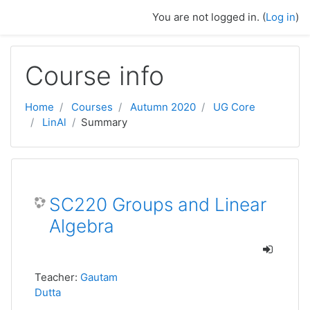
Skip to main content
You are not logged in. (
Log in
)
Course info
Home
Courses
Autumn 2020
UG Core
LinAl
Summary
SC220 Groups and Linear
Algebra
Teacher:
Gautam
Dutta