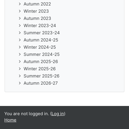
Autumn 2022
Winter 2023
Autumn 2023
Winter 2023-24
Summer 2023-24
Autumn 2024-25
Winter 2024-25
Summer 2024-25
Autumn 2025-26
Winter 2025-26
Summer 2025-26
Autumn 2026-27
You are not logged in. (
Log in
)
Home