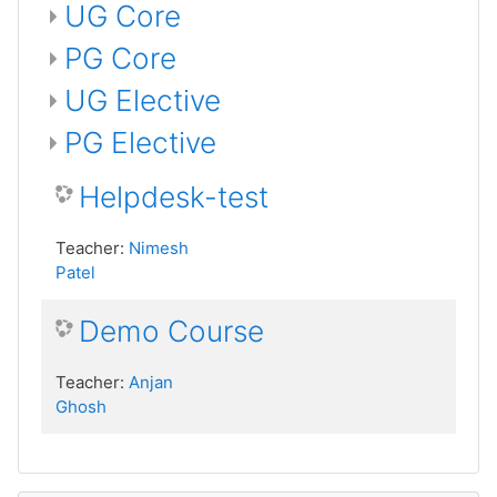
UG Core
PG Core
UG Elective
PG Elective
Helpdesk-test
Teacher:
Nimesh
Patel
Demo Course
Teacher:
Anjan
Ghosh