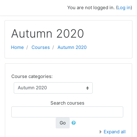
Skip to main content
You are not logged in. (
Log in
)
Autumn 2020
Home
Courses
Autumn 2020
Course categories:
Search courses
Go
Expand all