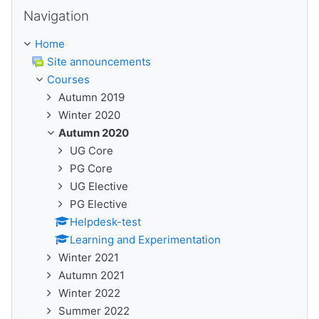
Skip Navigation
Navigation
Home
Site announcements
Courses
Autumn 2019
Winter 2020
Autumn 2020
UG Core
PG Core
UG Elective
PG Elective
Helpdesk-test
Learning and Experimentation
Winter 2021
Autumn 2021
Winter 2022
Summer 2022