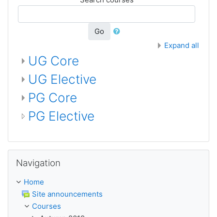
Go
Expand all
UG Core
UG Elective
PG Core
PG Elective
Skip Navigation
Navigation
Home
Site announcements
Courses