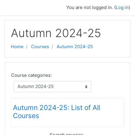
Skip to main content
You are not logged in. (
Log in
)
Autumn 2024-25
Home
Courses
Autumn 2024-25
Course categories:
Autumn 2024-25: List of All
Courses
Search courses