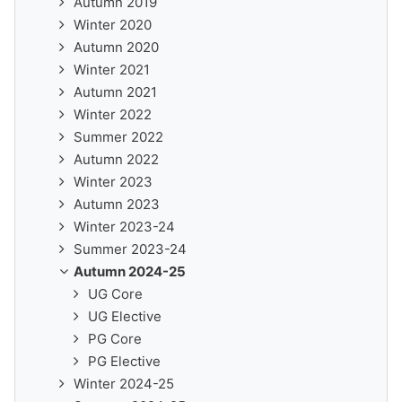
Autumn 2019
Winter 2020
Autumn 2020
Winter 2021
Autumn 2021
Winter 2022
Summer 2022
Autumn 2022
Winter 2023
Autumn 2023
Winter 2023-24
Summer 2023-24
Autumn 2024-25
UG Core
UG Elective
PG Core
PG Elective
Winter 2024-25