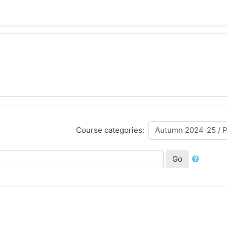
Course categories:
Go