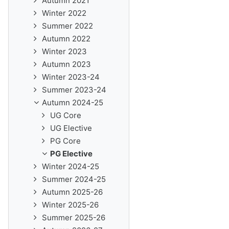
Autumn 2021
Winter 2022
Summer 2022
Autumn 2022
Winter 2023
Autumn 2023
Winter 2023-24
Summer 2023-24
Autumn 2024-25
UG Core
UG Elective
PG Core
PG Elective
Winter 2024-25
Summer 2024-25
Autumn 2025-26
Winter 2025-26
Summer 2025-26