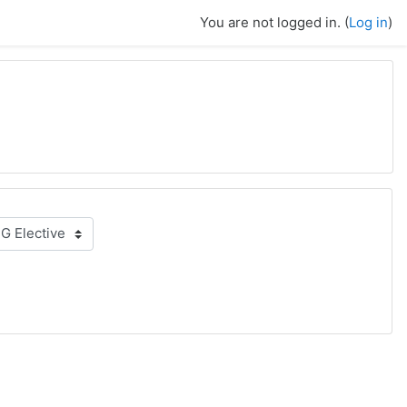
You are not logged in. (
Log in
)