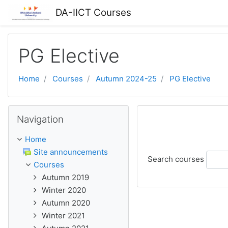
Skip to main content
DA-IICT Courses
PG Elective
Home
Courses
Autumn 2024-25
PG Elective
Skip Navigation
Navigation
Home
Site announcements
Search courses
Courses
Autumn 2019
Winter 2020
Autumn 2020
Winter 2021